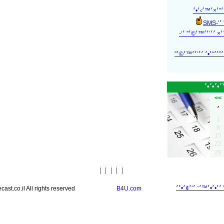
׳׳¦׳‘ ׳”׳™׳
׳׳’
׳׳¦׳‘ ׳”׳›׳ ׳¨׳× ׳
׳׳¦׳‘ ׳”׳™׳ ׳”׳׳“׳•׳
<<
1
8
15
22
29
|
|
|
|
|
st.co.il All rights reserved
B4U.com