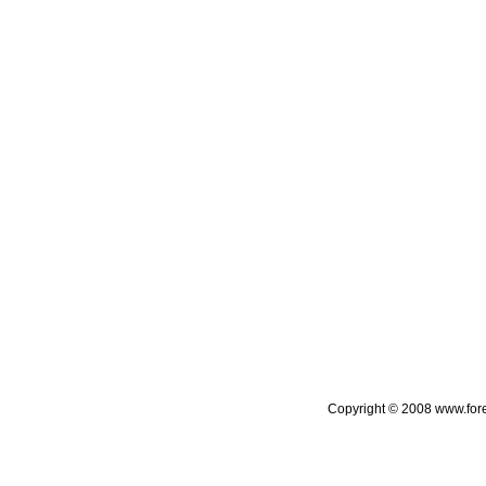
Copyright © 2008 www.foreca