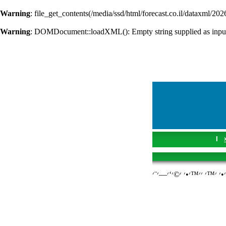
Warning
: file_get_contents(/media/ssd/html/forecast.co.il/dataxml/202
Warning
: DOMDocument::loadXML(): Empty string supplied as inpu
I