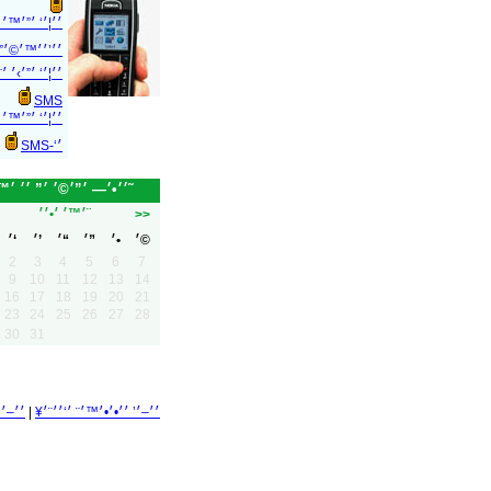
 ׳”׳×׳™׳›׳•׳
׳׳™׳©׳” ׳‘-SMS
׳’׳׳™׳©׳” ׳‘-
SMS
 ׳׳’׳׳™׳©׳”
׳‘-SMS
׳׳•׳— ׳”׳©׳ ׳” ׳׳ ׳™׳•׳•׳•׳˜
׳™׳ ׳•׳׳¨
>>
׳‘
׳’
׳“
׳”
׳•
׳©
2
3
4
5
6
7
9
10
11
12
13
14
16
17
18
19
20
21
23
24
25
26
27
28
30
31
|
׳׳–׳’ ׳׳•׳•׳™׳¨ ׳‘׳׳¨׳¥