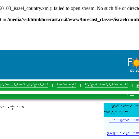
60103_israel_country.xml): failed to open stream: No such file or direc
t in
/media/ssd/html/forecast.co.il/www/forecast_classes/israelcoun
׳”׳•׳“׳¢׳•׳× ׳׳™׳•׳—׳“׳•׳×
I
׳׳¦׳‘ ׳”׳™׳
I
׳׳–׳’ ׳”׳׳•׳•׳™׳¨ ׳‘׳¢׳•׳׳
I
׳
׳₪׳¨׳—
S׳¢׳“׳›׳•׳ ׳™׳ ׳•׳”׳×׳¨׳׳•׳× SMS ׳‘׳ ׳•׳©׳
׳׳ ׳ ׳׳¦׳׳• ׳ ׳×׳•׳ ׳™׳ ׳׳™׳•׳ ׳©׳‘׳—׳¨׳×
׳׳–׳’ ׳׳•׳•׳™׳¨
׳׳–׳’ ׳׳•׳•׳™׳¨ ׳‘׳
׳׳–׳’ ׳׳•׳•׳™׳¨ ׳‘