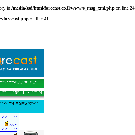
tory in
/media/ssd/html/forecast.co.il/www/s_msg_xml.php
on line
24
tryforecast.php
on line
41
׳–׳’ ׳”׳׳•׳•׳™׳¨ ׳‘׳׳¨׳¥
׳™׳ ׳׳—׳’
I
׳¢׳׳™׳ ׳•
™׳©׳¨׳׳ ׳‘-
SMS
׳¢׳•׳׳ ׳‘-SMS