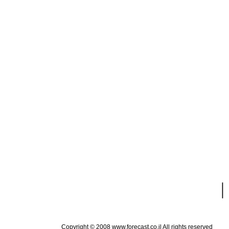
|
Copyright © 2008 www.forecast.co.il All rights reserved