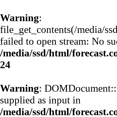
Warning
:
file_get_contents(/media/ss
failed to open stream: No suc
/media/ssd/html/forecast.
24
Warning
: DOMDocument::l
supplied as input in
/media/ssd/html/forecast.c