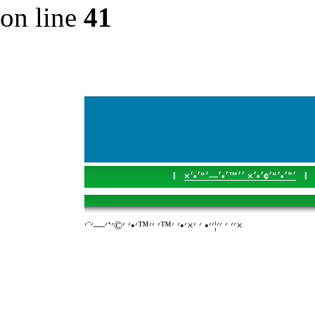
on line
41
I
׳”׳•׳“׳¢׳•׳× ׳׳™׳•׳—׳“׳•׳×
I
׳׳ ׳ ׳׳¦׳׳• ׳ ׳×׳•׳ ׳™׳ ׳׳™׳•׳ ׳©׳‘׳—׳¨׳×